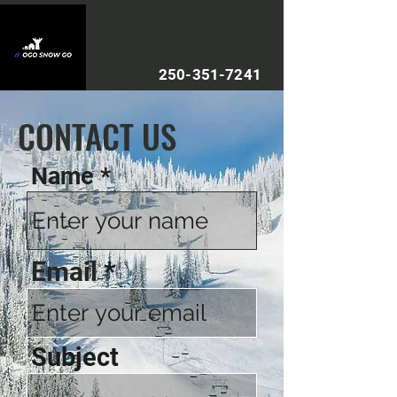
250-351-7241
CONTACT US
Name
Email
Subject